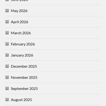
May 2026
April 2026
March 2026
February 2026
January 2026
December 2025
November 2025
September 2025
August 2025