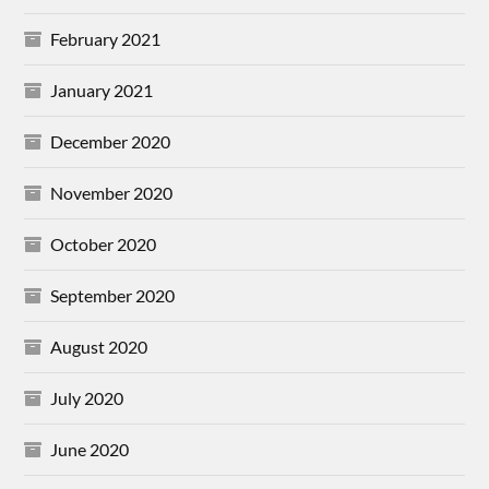
February 2021
January 2021
December 2020
November 2020
October 2020
September 2020
August 2020
July 2020
June 2020