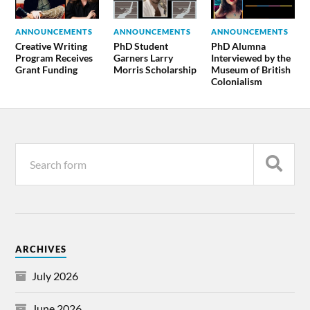
ANNOUNCEMENTS
ANNOUNCEMENTS
ANNOUNCEMENTS
Creative Writing
PhD Student
PhD Alumna
Program Receives
Garners Larry
Interviewed by the
Grant Funding
Morris Scholarship
Museum of British
Colonialism
ARCHIVES
July 2026
June 2026