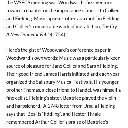
the WSECS meeting was Woodward’s first venture
toward a chapter on the importance of music to Collier
and Fielding. Music appears often as a motif in Fielding
and Collier’s remarkable work of metafiction,
The Cry:
A New Dramatic Fable
(1754).
Here’s the gist of Woodward’s conference paper in
Woodward’s own words: Music was a particularly keen
source of pleasure for Jane Collier and Sarah Fielding.
Their good friend James Harris initiated and each year
organized the Salisbury Musical Festivals. His younger
brother Thomas, a close friend to Handel, was himself a
fine cellist. Fielding’s sister, Beatrice played the violin
and harpsichord. A 1748 letter from Ursula Fielding
says that “Bea” is “fiddling”, and Hester Thrale
remembered Arthur Collier’s praise of Beatrice’s