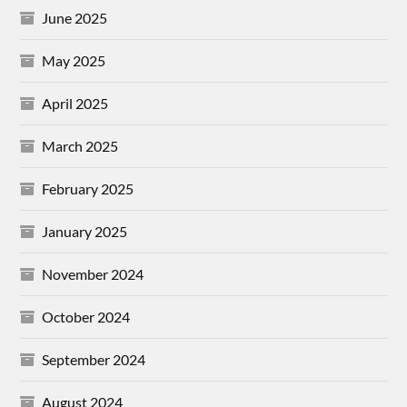
June 2025
May 2025
April 2025
March 2025
February 2025
January 2025
November 2024
October 2024
September 2024
August 2024