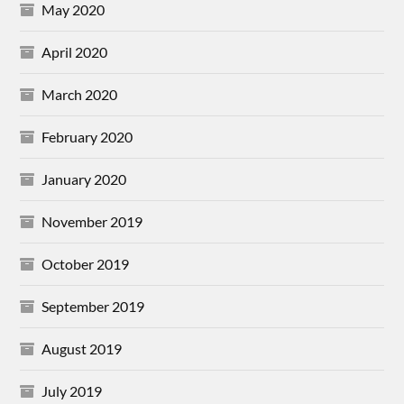
May 2020
April 2020
March 2020
February 2020
January 2020
November 2019
October 2019
September 2019
August 2019
July 2019