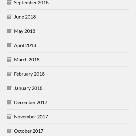
September 2018
June 2018
May 2018
April 2018
March 2018
February 2018
January 2018
December 2017
November 2017
October 2017