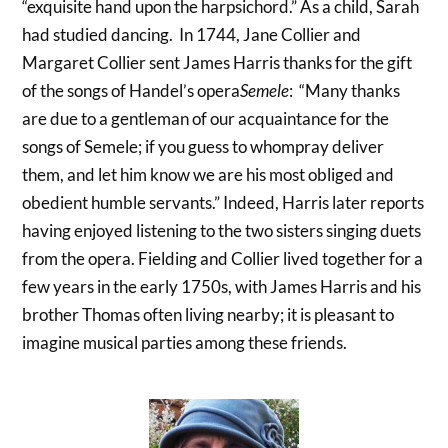
“exquisite hand upon the harpsichord.” As a child, Sarah
had studied dancing. In 1744, Jane Collier and
Margaret Collier sent James Harris thanks for the gift
of the songs of Handel’s opera
Semele
: “Many thanks
are due to a gentleman of our acquaintance for the
songs of Semele; if you guess to whompray deliver
them, and let him know we are his most obliged and
obedient humble servants.” Indeed, Harris later reports
having enjoyed listening to the two sisters singing duets
from the opera. Fielding and Collier lived together for a
few years in the early 1750s, with James Harris and his
brother Thomas often living nearby; it is pleasant to
imagine musical parties among these friends.