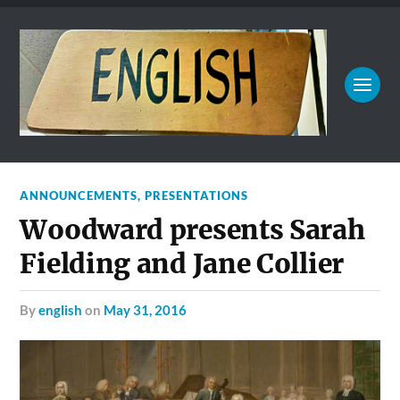
ANNOUNCEMENTS
,
PRESENTATIONS
Woodward presents Sarah
Fielding and Jane Collier
by
english
on
May 31, 2016