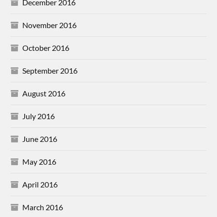
December 2016
November 2016
October 2016
September 2016
August 2016
July 2016
June 2016
May 2016
April 2016
March 2016