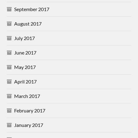
September 2017
August 2017
July 2017
June 2017
May 2017
April 2017
March 2017
February 2017
January 2017