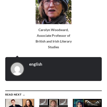
Carolyn Woodward,
Associate Professor of
British and Irish Literary
Studies
english
READ NEXT →