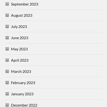
September 2023
August 2023
July 2023
June 2023
May 2023
April 2023
March 2023
February 2023
January 2023
December 2022