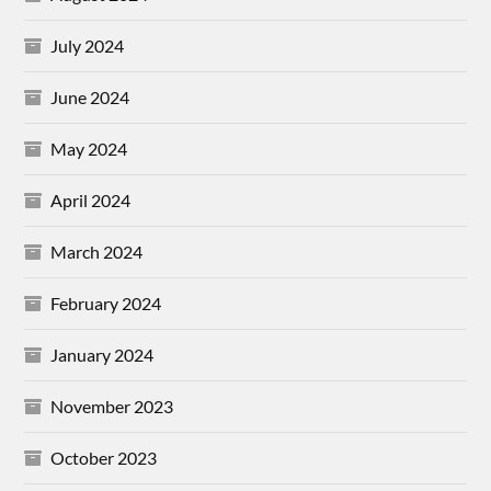
July 2024
June 2024
May 2024
April 2024
March 2024
February 2024
January 2024
November 2023
October 2023