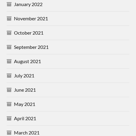
January 2022
November 2021
October 2021
September 2021
August 2021
July 2021
June 2021
May 2021
April 2021
March 2021