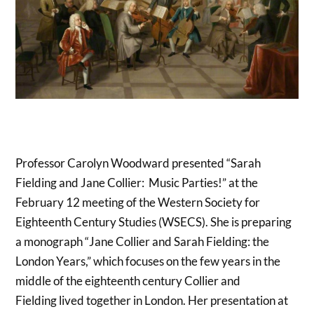
Professor Carolyn Woodward presented “Sarah
Fielding and Jane Collier: Music Parties!” at the
February 12 meeting of the Western Society for
Eighteenth Century Studies (WSECS). She is preparing
a monograph “Jane Collier and Sarah Fielding: the
London Years,” which focuses on the few years in the
middle of the eighteenth century Collier and
Fielding lived together in London. Her presentation at