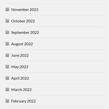
November 2022
October 2022
September 2022
August 2022
June 2022
May 2022
April 2022
March 2022
February 2022