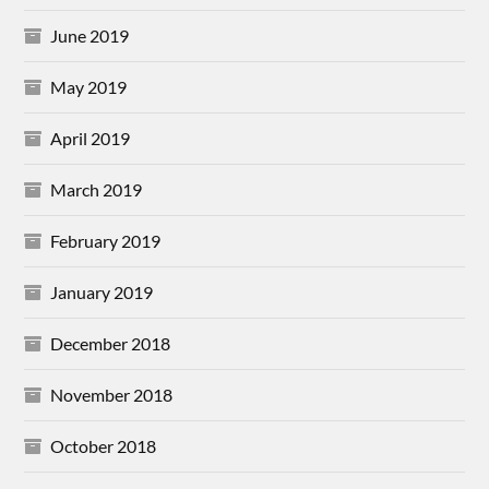
June 2019
May 2019
April 2019
March 2019
February 2019
January 2019
December 2018
November 2018
October 2018