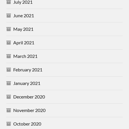
July 2021
June 2021
May 2021
April 2021
March 2021
February 2021
January 2021
December 2020
November 2020
October 2020