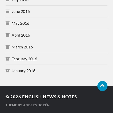
June 2016
May 2016
April 2016
March 2016
February 2016
January 2016
© 2026
ENGLISH NEWS & NOTES
THEME BY
ANDERS NORÉN