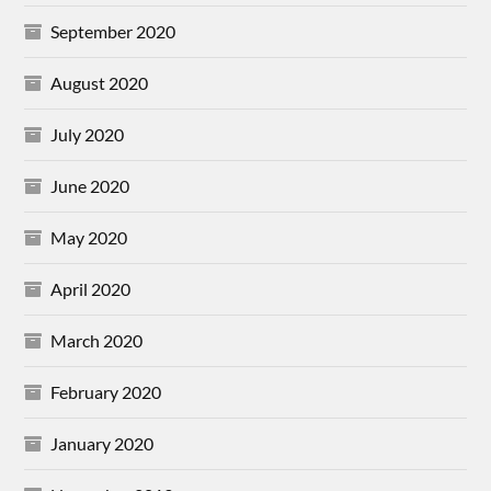
September 2020
August 2020
July 2020
June 2020
May 2020
April 2020
March 2020
February 2020
January 2020