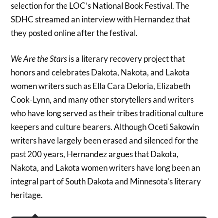
selection for the LOC’s National Book Festival. The
SDHC streamed an interview with Hernandez that
they posted online after the festival.
We Are the Stars
is a literary recovery project that
honors and celebrates Dakota, Nakota, and Lakota
women writers such as Ella Cara Deloria, Elizabeth
Cook-Lynn, and many other storytellers and writers
who have long served as their tribes traditional culture
keepers and culture bearers. Although Oceti Sakowin
writers have largely been erased and silenced for the
past 200 years, Hernandez argues that Dakota,
Nakota, and Lakota women writers have long been an
integral part of South Dakota and Minnesota’s literary
heritage.