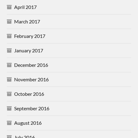
April 2017
March 2017
February 2017
January 2017
December 2016
November 2016
October 2016
September 2016
August 2016
July 2016