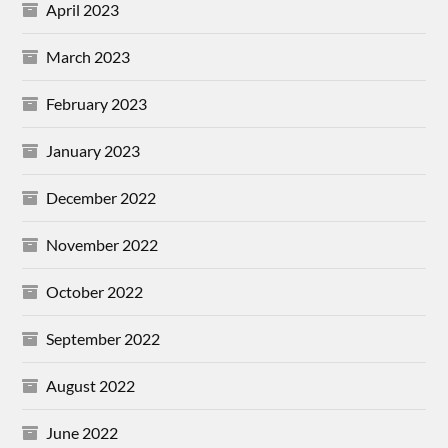
April 2023
March 2023
February 2023
January 2023
December 2022
November 2022
October 2022
September 2022
August 2022
June 2022