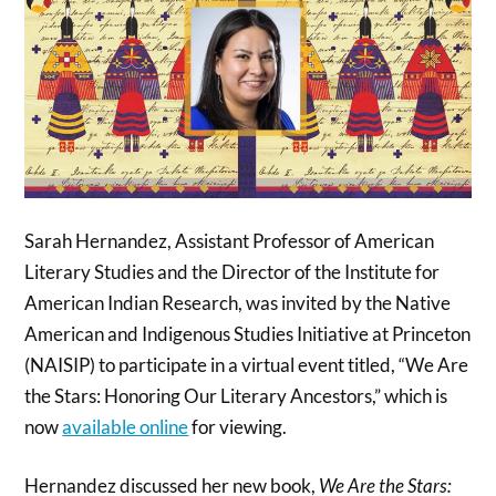
Sarah Hernandez, Assistant Professor of American
Literary Studies and the Director of the Institute for
American Indian Research, was invited by the Native
American and Indigenous Studies Initiative at Princeton
(NAISIP) to participate in a virtual event titled, “We Are
the Stars: Honoring Our Literary Ancestors,” which is
now
available online
for viewing.
Hernandez discussed her new book,
We Are the Stars: