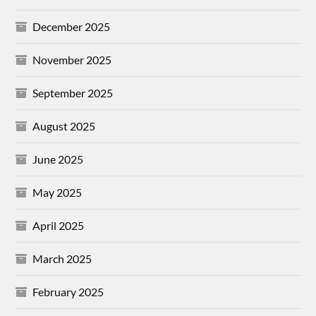
December 2025
November 2025
September 2025
August 2025
June 2025
May 2025
April 2025
March 2025
February 2025