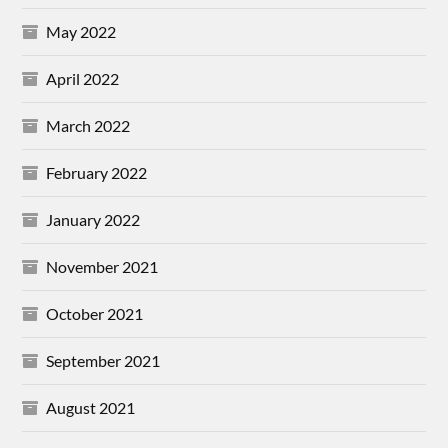
May 2022
April 2022
March 2022
February 2022
January 2022
November 2021
October 2021
September 2021
August 2021