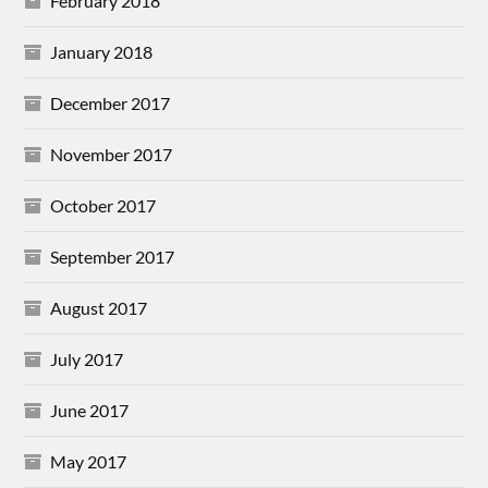
February 2018
January 2018
December 2017
November 2017
October 2017
September 2017
August 2017
July 2017
June 2017
May 2017