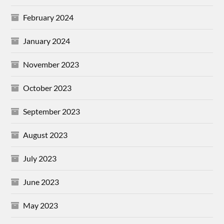
February 2024
January 2024
November 2023
October 2023
September 2023
August 2023
July 2023
June 2023
May 2023