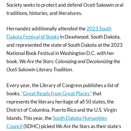
Society seeks to protect and defend Oceti Sakowin oral
traditions, histories, and literatures.
Hernandez additionally attended the
2023 South
Dakota Festival of Books
in Deadwood, South Dakota,
and represented the state of South Dakota at the 2023
National Book Festival in Washington D.C. with her
book,
We Are the Stars: Colonizing and Decolonizing the
Oceti Sakowin Literary Tradition
.
Every year, the Library of Congress publishes a list of
books,
“Great Reads from Great Places,”
that
represents the literary heritage of all 50 states, the
District of Columbia, Puerto Rico and the U.S. Virgin
Islands. This year, the
South Dakota Humanities
Council
(SDHC) picked
We Are the Stars
as their state’s