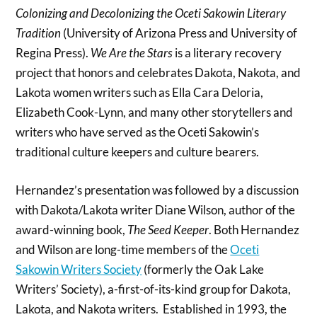
Colonizing and Decolonizing the Oceti Sakowin Literary
Tradition
(University of Arizona Press and University of
Regina Press).
We Are the Stars
is a literary recovery
project that honors and celebrates Dakota, Nakota, and
Lakota women writers such as Ella Cara Deloria,
Elizabeth Cook-Lynn, and many other storytellers and
writers who have served as the Oceti Sakowin’s
traditional culture keepers and culture bearers.
Hernandez’s presentation was followed by a discussion
with Dakota/Lakota writer Diane Wilson, author of the
award-winning book,
The Seed Keeper
. Both Hernandez
and Wilson are long-time members of the
Oceti
Sakowin Writers Society
(formerly the Oak Lake
Writers’ Society), a-first-of-its-kind group for Dakota,
Lakota, and Nakota writers. Established in 1993, the