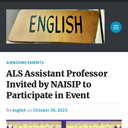
ANNOUNCEMENTS
ALS Assistant Professor
Invited by NAISIP to
Participate in Event
by
english
on
October 30, 2023