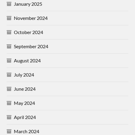
January 2025
November 2024
October 2024
September 2024
August 2024
July 2024
June 2024
May 2024
April 2024
March 2024