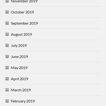
November 2019
October 2019
September 2019
August 2019
July 2019
June 2019
May 2019
April 2019
March 2019
February 2019