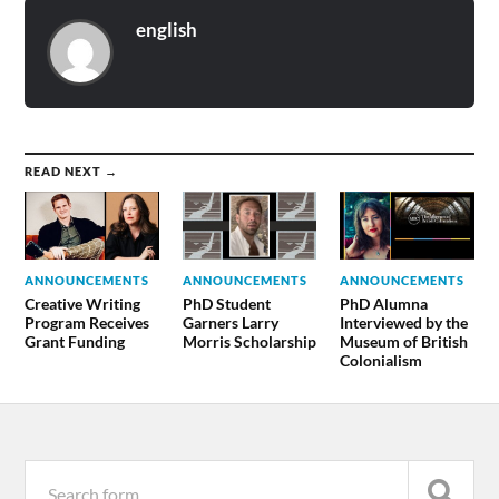
english
READ NEXT →
ANNOUNCEMENTS
ANNOUNCEMENTS
ANNOUNCEMENTS
Creative Writing
PhD Student
PhD Alumna
Program Receives
Garners Larry
Interviewed by the
Grant Funding
Morris Scholarship
Museum of British
Colonialism