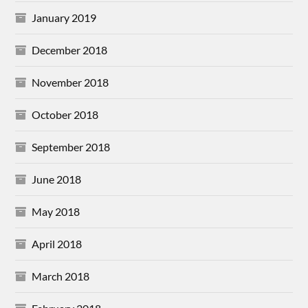
January 2019
December 2018
November 2018
October 2018
September 2018
June 2018
May 2018
April 2018
March 2018