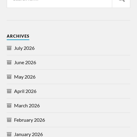
ARCHIVES
July 2026
June 2026
May 2026
April 2026
March 2026
February 2026
January 2026