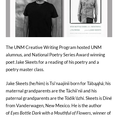
The UNM Creative Writing Program hosted UNM
alumnus, and National Poetry Series Award winning
poet Jake Skeets for a reading of his poetry and a
poetry master class.
Jake Skeets (he/him) is Tsi’naajínii born for Tábąąhá; his
maternal grandparents are the Táchii’nii and his
paternal grandparents are the Tódík’ózhí. Skeets is Diné
from Vanderwagen, New Mexico. He is the author
of
Eyes Bottle Dark with a Mouthful of Flowers
, winner of