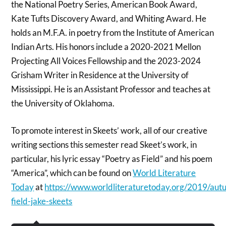
the National Poetry Series, American Book Award,
Kate Tufts Discovery Award, and Whiting Award. He
holds an M.F.A. in poetry from the Institute of American
Indian Arts. His honors include a 2020-2021 Mellon
Projecting All Voices Fellowship and the 2023-2024
Grisham Writer in Residence at the University of
Mississippi. He is an Assistant Professor and teaches at
the University of Oklahoma.
To promote interest in Skeets’ work, all of our creative
writing sections this semester read Skeet’s work, in
particular, his lyric essay “Poetry as Field” and his poem
“America”, which can be found on
World Literature
Today
at
https://www.worldliteraturetoday.org/2019/aut
field-jake-skeets