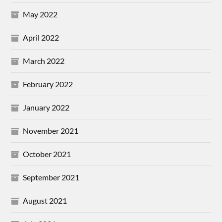
May 2022
April 2022
March 2022
February 2022
January 2022
November 2021
October 2021
September 2021
August 2021