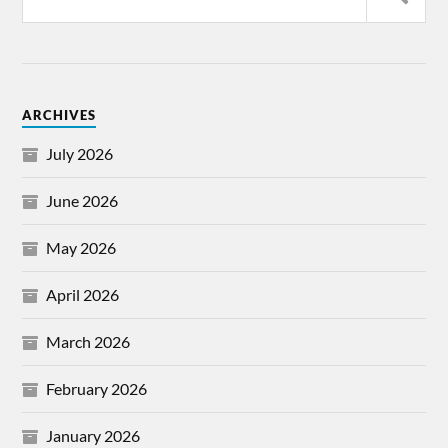
ARCHIVES
July 2026
June 2026
May 2026
April 2026
March 2026
February 2026
January 2026