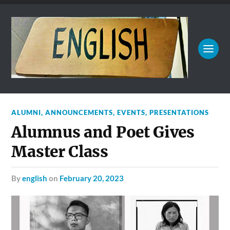
ALUMNI
,
ANNOUNCEMENTS
,
EVENTS
,
PRESENTATIONS
Alumnus and Poet Gives
Master Class
by
english
on
February 20, 2023