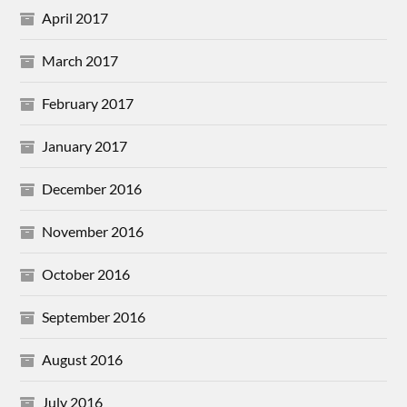
April 2017
March 2017
February 2017
January 2017
December 2016
November 2016
October 2016
September 2016
August 2016
July 2016