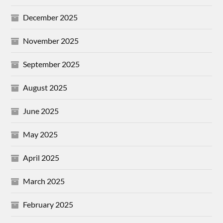
December 2025
November 2025
September 2025
August 2025
June 2025
May 2025
April 2025
March 2025
February 2025