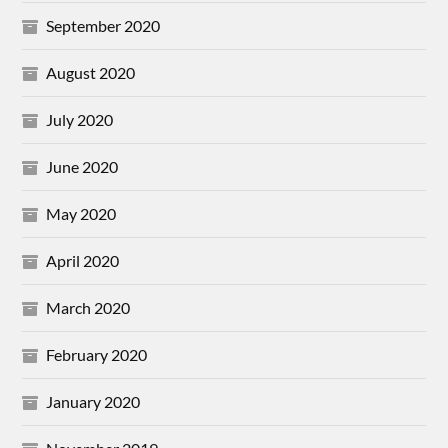
September 2020
August 2020
July 2020
June 2020
May 2020
April 2020
March 2020
February 2020
January 2020