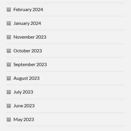
February 2024
January 2024
November 2023
October 2023
September 2023
August 2023
July 2023
June 2023
May 2023