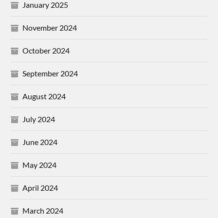
January 2025
November 2024
October 2024
September 2024
August 2024
July 2024
June 2024
May 2024
April 2024
March 2024