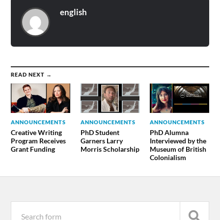
english
READ NEXT →
ANNOUNCEMENTS
ANNOUNCEMENTS
ANNOUNCEMENTS
Creative Writing
PhD Student
PhD Alumna
Program Receives
Garners Larry
Interviewed by the
Grant Funding
Morris Scholarship
Museum of British
Colonialism