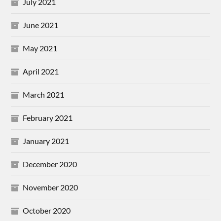
July 2021
June 2021
May 2021
April 2021
March 2021
February 2021
January 2021
December 2020
November 2020
October 2020