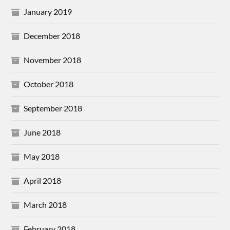
January 2019
December 2018
November 2018
October 2018
September 2018
June 2018
May 2018
April 2018
March 2018
February 2018