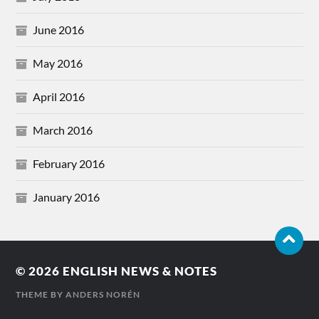
June 2016
May 2016
April 2016
March 2016
February 2016
January 2016
© 2026
ENGLISH NEWS & NOTES
THEME BY
ANDERS NORÉN