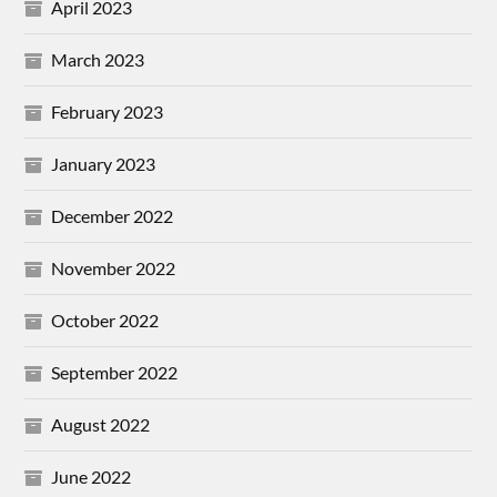
April 2023
March 2023
February 2023
January 2023
December 2022
November 2022
October 2022
September 2022
August 2022
June 2022