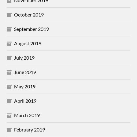
November 2019
October 2019
September 2019
August 2019
July 2019
June 2019
May 2019
April 2019
March 2019
February 2019