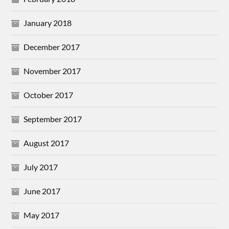
January 2018
December 2017
November 2017
October 2017
September 2017
August 2017
July 2017
June 2017
May 2017