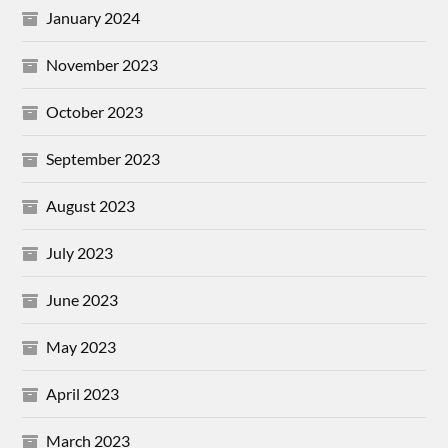
January 2024
November 2023
October 2023
September 2023
August 2023
July 2023
June 2023
May 2023
April 2023
March 2023