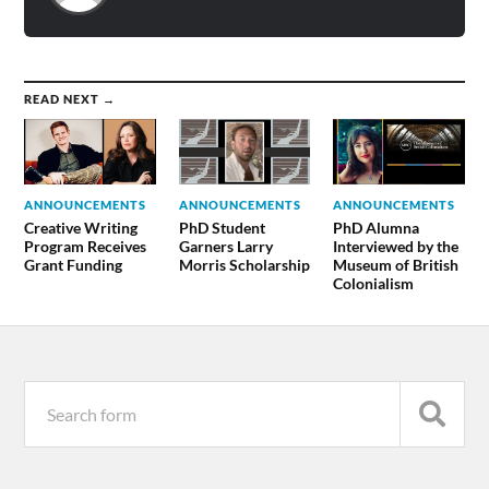
READ NEXT →
ANNOUNCEMENTS
ANNOUNCEMENTS
ANNOUNCEMENTS
Creative Writing
PhD Student
PhD Alumna
Program Receives
Garners Larry
Interviewed by the
Grant Funding
Morris Scholarship
Museum of British
Colonialism