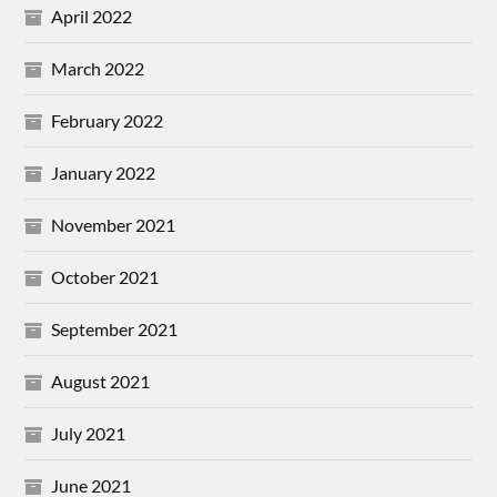
April 2022
March 2022
February 2022
January 2022
November 2021
October 2021
September 2021
August 2021
July 2021
June 2021