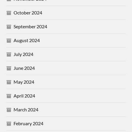
October 2024
September 2024
August 2024
July 2024
June 2024
May 2024
April 2024
March 2024
February 2024