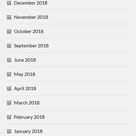
December 2018
November 2018
October 2018
September 2018
June 2018
May 2018
April 2018
March 2018
February 2018
January 2018