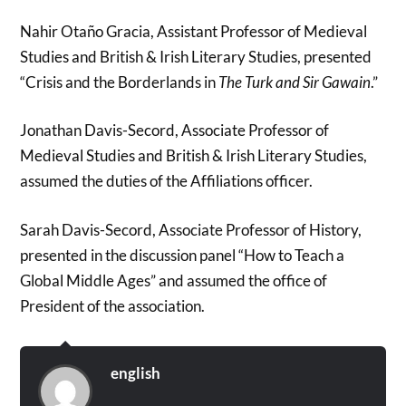
Nahir Otaño Gracia, Assistant Professor of Medieval
Studies and British & Irish Literary Studies, presented
“Crisis and the Borderlands in
The Turk
and
Sir Gawain
.”
Jonathan Davis-Secord, Associate Professor of
Medieval Studies and British & Irish Literary Studies,
assumed the duties of the Affiliations officer.
Sarah Davis-Secord, Associate Professor of History,
presented in the discussion panel “How to Teach a
Global Middle Ages” and assumed the office of
President of the association.
english