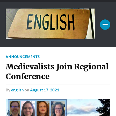
ANNOUNCEMENTS
Medievalists Join Regional
Conference
by
english
on
August 17, 2021