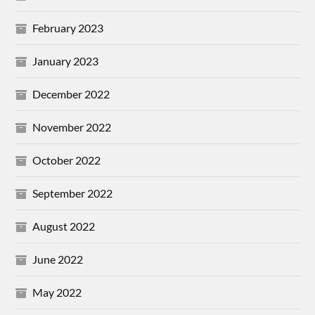
February 2023
January 2023
December 2022
November 2022
October 2022
September 2022
August 2022
June 2022
May 2022