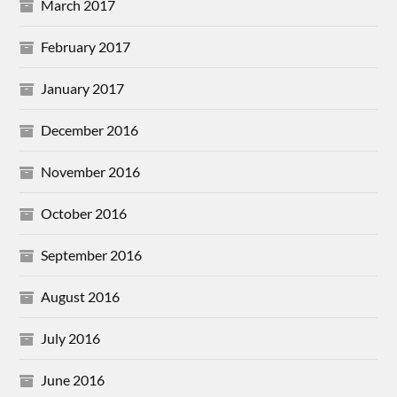
March 2017
February 2017
January 2017
December 2016
November 2016
October 2016
September 2016
August 2016
July 2016
June 2016