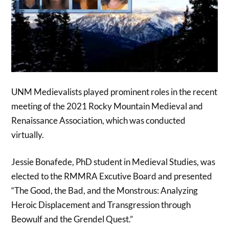
UNM Medievalists played prominent roles in the recent
meeting of the 2021 Rocky Mountain Medieval and
Renaissance Association, which was conducted
virtually.
Jessie Bonafede, PhD student in Medieval Studies, was
elected to the RMMRA Excutive Board and presented
“The Good, the Bad, and the Monstrous: Analyzing
Heroic Displacement and Transgression through
Beowulf and the Grendel Quest.”