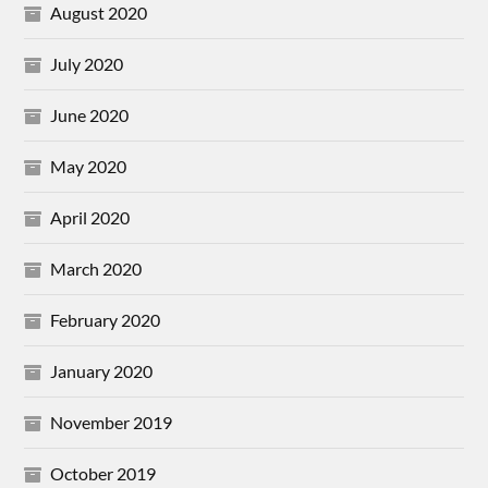
August 2020
July 2020
June 2020
May 2020
April 2020
March 2020
February 2020
January 2020
November 2019
October 2019