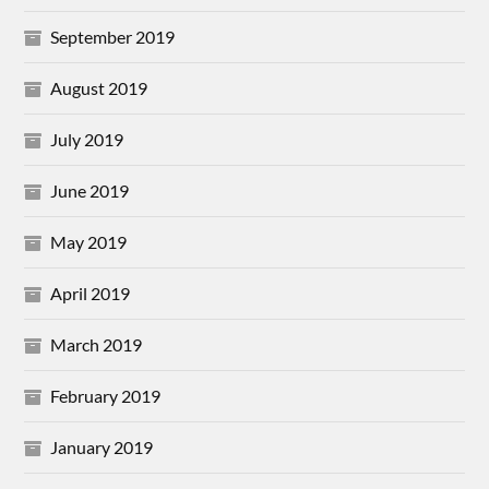
September 2019
August 2019
July 2019
June 2019
May 2019
April 2019
March 2019
February 2019
January 2019