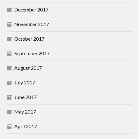
December 2017
November 2017
October 2017
September 2017
August 2017
July 2017
June 2017
May 2017
April 2017