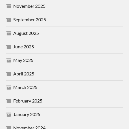
November 2025
September 2025
August 2025
June 2025
May 2025
April 2025
March 2025
February 2025
January 2025
November 2024