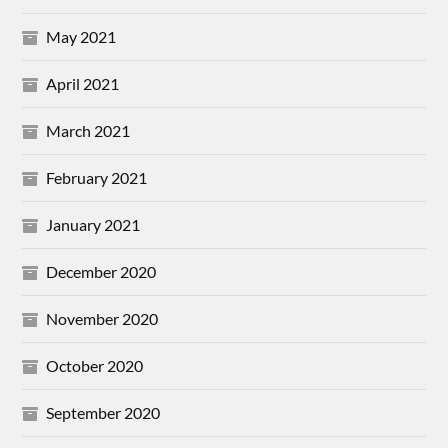
May 2021
April 2021
March 2021
February 2021
January 2021
December 2020
November 2020
October 2020
September 2020