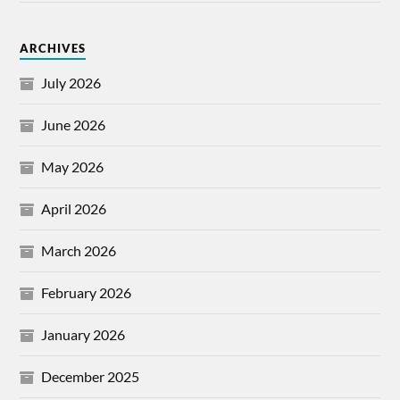
ARCHIVES
July 2026
June 2026
May 2026
April 2026
March 2026
February 2026
January 2026
December 2025