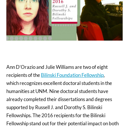
Ann D’Orazio and Julie Williams are two of eight
recipients of the
Bilinski Foundation Fellowship
,
which recognizes excellent doctoral students in the
humanities at UNM. Nine doctoral students have
already completed their dissertations and degrees
supported by Russell J. and Dorothy S. Bilinski
Fellowships. The 2016 recipients for the Bilinski
Fellowship stand out for their potential impact on both