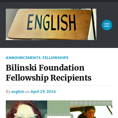
ANNOUNCEMENTS
,
FELLOWSHIPS
Bilinski Foundation
Fellowship Recipients
by
english
on
April 29, 2016