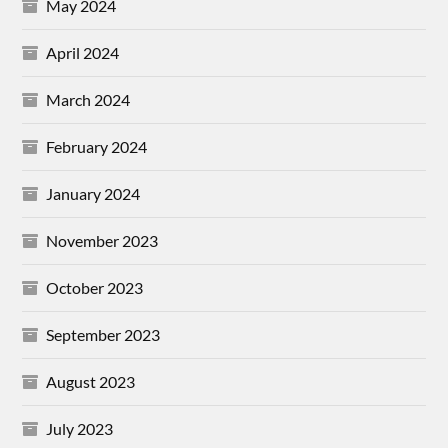
May 2024
April 2024
March 2024
February 2024
January 2024
November 2023
October 2023
September 2023
August 2023
July 2023