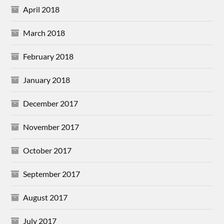
April 2018
March 2018
February 2018
January 2018
December 2017
November 2017
October 2017
September 2017
August 2017
July 2017