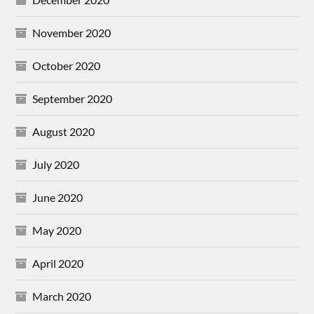
November 2020
October 2020
September 2020
August 2020
July 2020
June 2020
May 2020
April 2020
March 2020