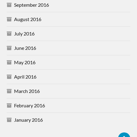
September 2016
August 2016
July 2016
June 2016
May 2016
April 2016
March 2016
February 2016
January 2016