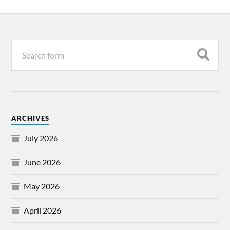
ARCHIVES
July 2026
June 2026
May 2026
April 2026