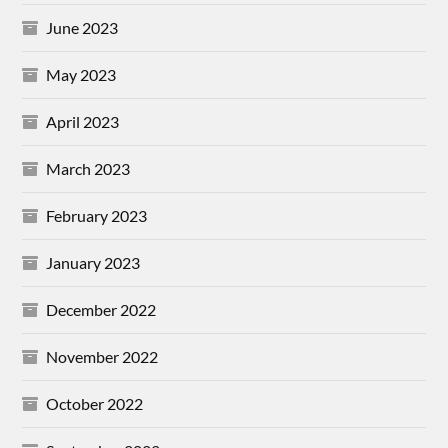
June 2023
May 2023
April 2023
March 2023
February 2023
January 2023
December 2022
November 2022
October 2022