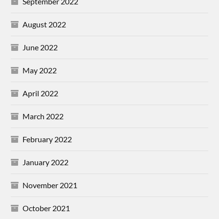
September 2022
August 2022
June 2022
May 2022
April 2022
March 2022
February 2022
January 2022
November 2021
October 2021