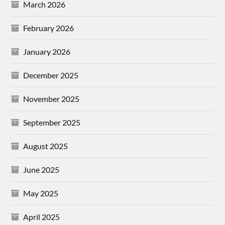
March 2026
February 2026
January 2026
December 2025
November 2025
September 2025
August 2025
June 2025
May 2025
April 2025