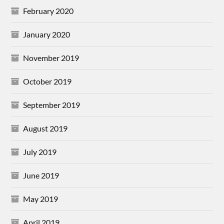
February 2020
January 2020
November 2019
October 2019
September 2019
August 2019
July 2019
June 2019
May 2019
April 2019