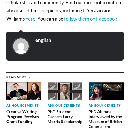
scholarship and community. Find out more information
about all of the recepients, including D’Orazio and
Williams
here
. You can also
follow them on Facebook
.
english
READ NEXT →
ANNOUNCEMENTS
ANNOUNCEMENTS
ANNOUNCEMENTS
Creative Writing
PhD Student
PhD Alumna
Program Receives
Garners Larry
Interviewed by the
Grant Funding
Morris Scholarship
Museum of British
Colonialism