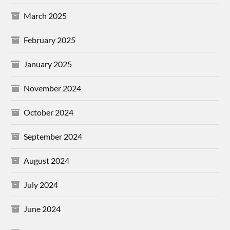
March 2025
February 2025
January 2025
November 2024
October 2024
September 2024
August 2024
July 2024
June 2024