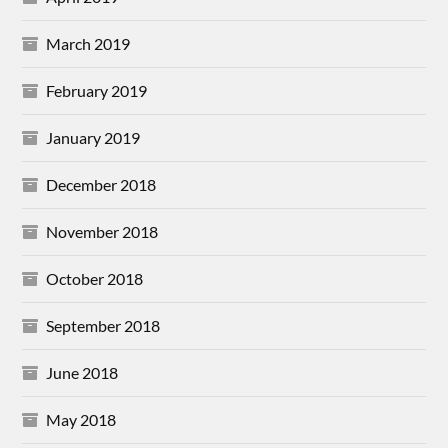
March 2019
February 2019
January 2019
December 2018
November 2018
October 2018
September 2018
June 2018
May 2018