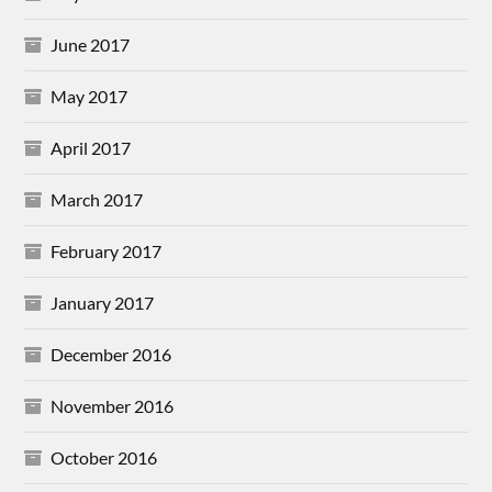
June 2017
May 2017
April 2017
March 2017
February 2017
January 2017
December 2016
November 2016
October 2016