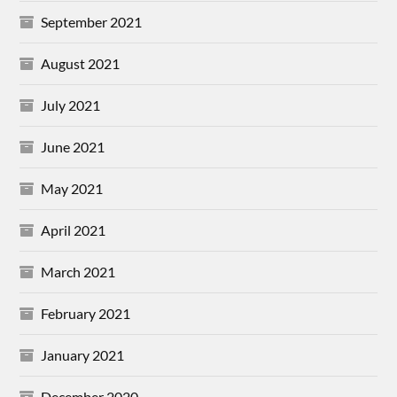
September 2021
August 2021
July 2021
June 2021
May 2021
April 2021
March 2021
February 2021
January 2021
December 2020