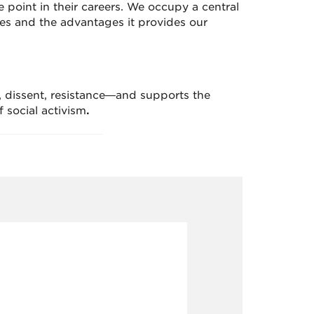
 point in their careers. We occupy a central
es and the advantages it provides our
, dissent, resistance—and supports the
f social activism
.