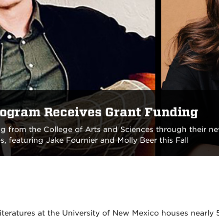
rogram Receives Grant Funding
g from the College of Arts and Sciences through their 
, featuring Jake Fournier and Molly Beer this Fall
eratures at the University of New Mexico houses nearly