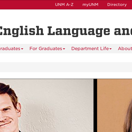
UNM A-Z
myUNM
Directory
English Language and
raduates
For Graduates
Department Life
About