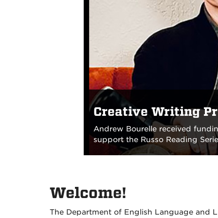
Creative Writing P
Andrew Bourelle received fundin
support the Russo Reading Series
Welcome!
The Department of English Language and Lit