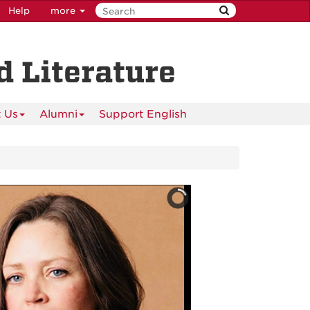
Help
more
 Literature
 Us
Alumni
Support English