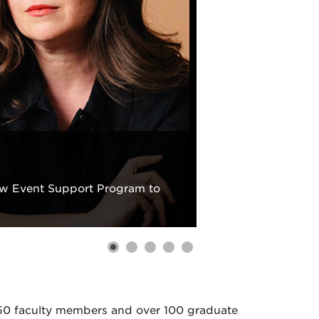
new Event Support Program to
 50 faculty members and over 100 graduate