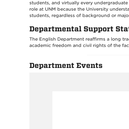
students, and virtually every undergraduate 
role at UNM because the University understa
students, regardless of background or major
Departmental Support St
The English Department reaffirms a long tra
academic freedom and civil rights of the facu
Department Events