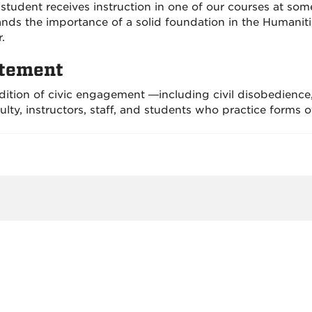
student receives instruction in one of our courses at some
nds the importance of a solid foundation in the Humaniti
.
atement
dition of civic engagement —including civil disobedience
lty, instructors, staff, and students who practice forms o