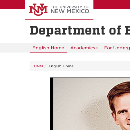
Skip
to
main
content
Department of 
English Home
Academics
For Underg
UNM
English Home