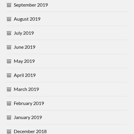
September 2019
August 2019
July 2019
June 2019
May 2019
April 2019
March 2019
February 2019
January 2019
December 2018