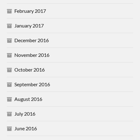
February 2017
January 2017
December 2016
November 2016
October 2016
September 2016
August 2016
July 2016
June 2016