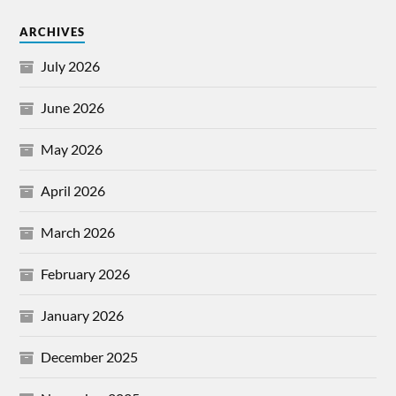
ARCHIVES
July 2026
June 2026
May 2026
April 2026
March 2026
February 2026
January 2026
December 2025