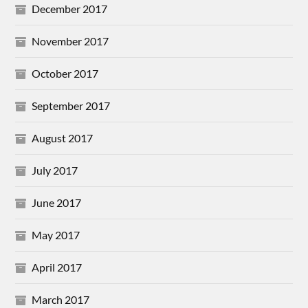
December 2017
November 2017
October 2017
September 2017
August 2017
July 2017
June 2017
May 2017
April 2017
March 2017