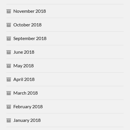
November 2018
October 2018
September 2018
June 2018
May 2018
April 2018
March 2018
February 2018
January 2018