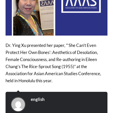
Dr. Ying Xu presented her paper, “‘She Can’t Even
Protect Her Own Bones’: Aesthetics of Desolation,
Female Consciousness, and Re-authoring in Eileen
Chang’s The Rice-Sprout Song (1955)” at the
Association for Asian American Studies Conference,
held in Honolulu this year.
english