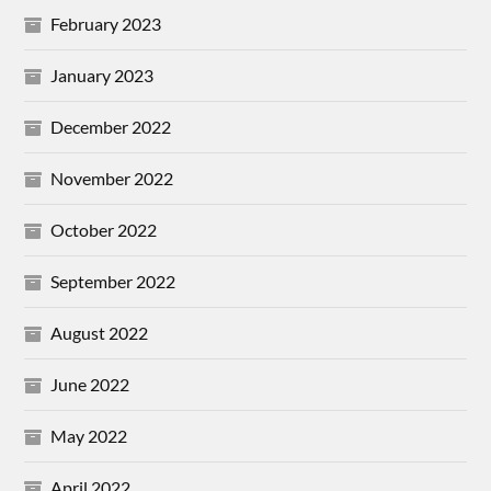
February 2023
January 2023
December 2022
November 2022
October 2022
September 2022
August 2022
June 2022
May 2022
April 2022