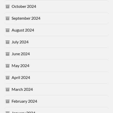
October 2024
September 2024
August 2024
July 2024
June 2024
May 2024
April 2024
March 2024
February 2024
January 2024