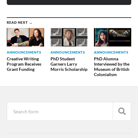
READ NEXT →
ANNOUNCEMENTS
ANNOUNCEMENTS
ANNOUNCEMENTS
Creative Writing
PhD Student
PhD Alumna
Program Receives
Garners Larry
Interviewed by the
Grant Funding
Morris Scholarship
Museum of British
Colonialism