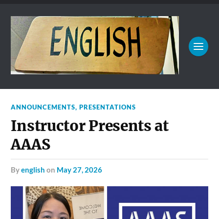
ANNOUNCEMENTS
,
PRESENTATIONS
Instructor Presents at
AAAS
by
english
on
May 27, 2026