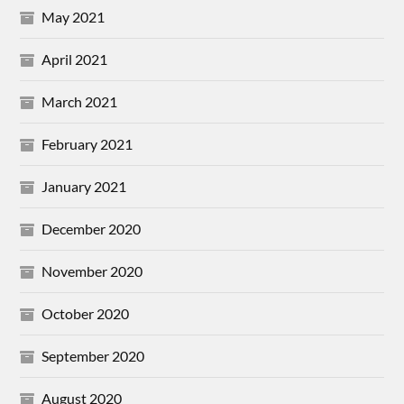
May 2021
April 2021
March 2021
February 2021
January 2021
December 2020
November 2020
October 2020
September 2020
August 2020