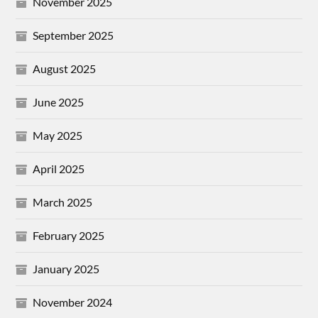
November 2025
September 2025
August 2025
June 2025
May 2025
April 2025
March 2025
February 2025
January 2025
November 2024