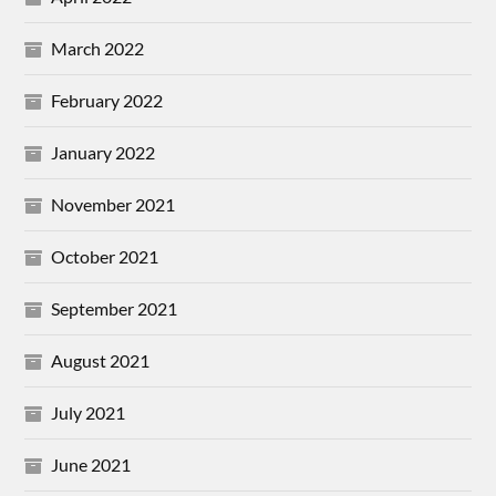
March 2022
February 2022
January 2022
November 2021
October 2021
September 2021
August 2021
July 2021
June 2021