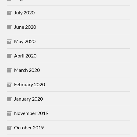
July 2020
June 2020
May 2020
April 2020
March 2020
February 2020
January 2020
November 2019
October 2019