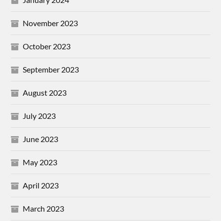
November 2023
October 2023
September 2023
August 2023
July 2023
June 2023
May 2023
April 2023
March 2023