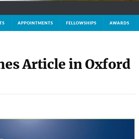
TS
APPOINTMENTS
FELLOWSHIPS
AWARDS
hes Article in Oxford