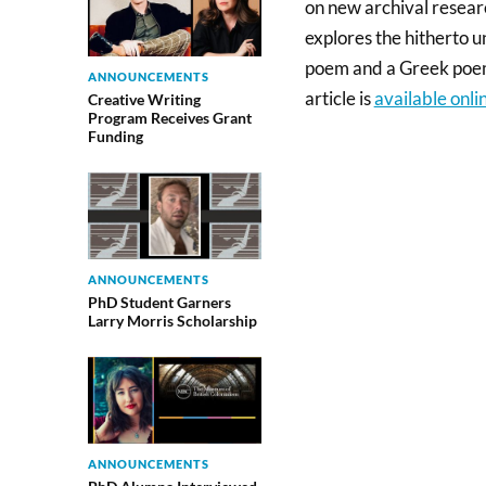
on new archival resea
explores the hitherto
poem and a Greek poem
ANNOUNCEMENTS
article is
available onli
Creative Writing
Program Receives Grant
Funding
ANNOUNCEMENTS
PhD Student Garners
Larry Morris Scholarship
ANNOUNCEMENTS