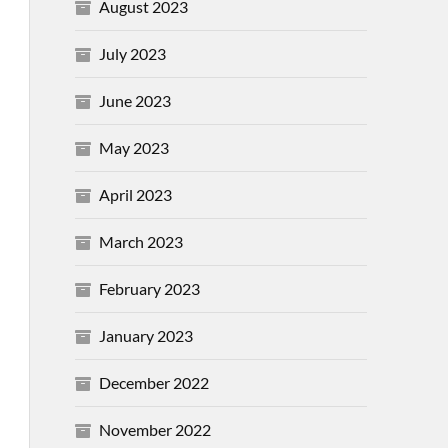
August 2023
July 2023
June 2023
May 2023
April 2023
March 2023
February 2023
January 2023
December 2022
November 2022