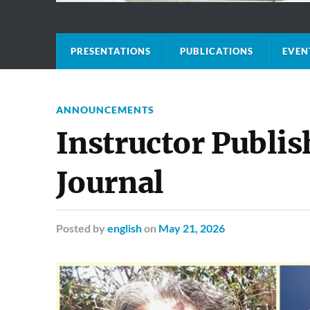
PRESENTATIONS
PUBLICATIONS
EVEN
ANNOUNCEMENTS
Instructor Publis
Journal
Posted
by
english
on
May 21, 2026