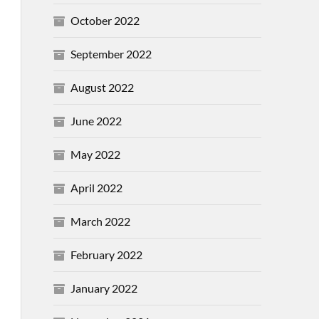
October 2022
September 2022
August 2022
June 2022
May 2022
April 2022
March 2022
February 2022
January 2022