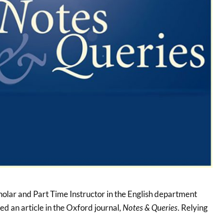
holar and Part Time Instructor in the English department
ed an article in the Oxford journal,
Notes & Queries
. Relying