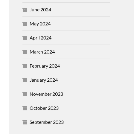
June 2024
May 2024
April 2024
March 2024
February 2024
January 2024
November 2023
October 2023
September 2023