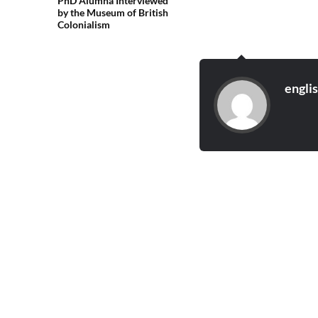
PhD Alumna Interviewed
by the Museum of British
Colonialism
engli