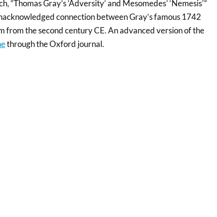
rch, “Thomas Gray’s ‘Adversity’ and Mesomedes’ ‘Nemesis'”
 unacknowledged connection between Gray’s famous 1742
 from the second century CE. An advanced version of the
ne
through the Oxford journal.