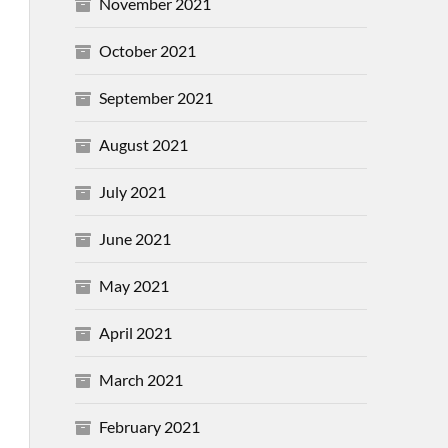
November 2021
October 2021
September 2021
August 2021
July 2021
June 2021
May 2021
April 2021
March 2021
February 2021