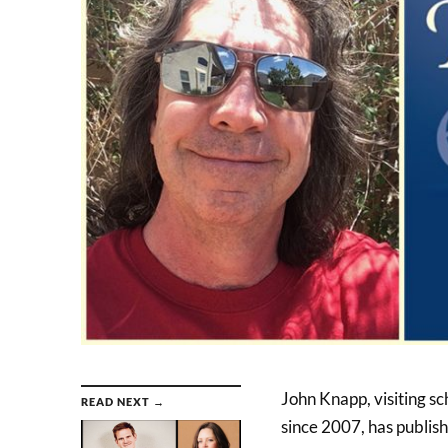
John Knapp, visiting sc
READ NEXT →
since 2007, has publish