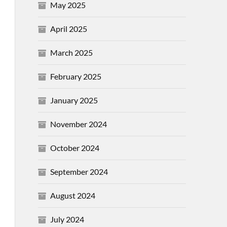
May 2025
April 2025
March 2025
February 2025
January 2025
November 2024
October 2024
September 2024
August 2024
July 2024