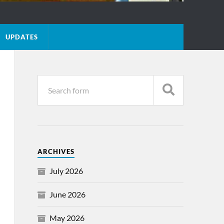
UPDATES
ARCHIVES
July 2026
June 2026
May 2026