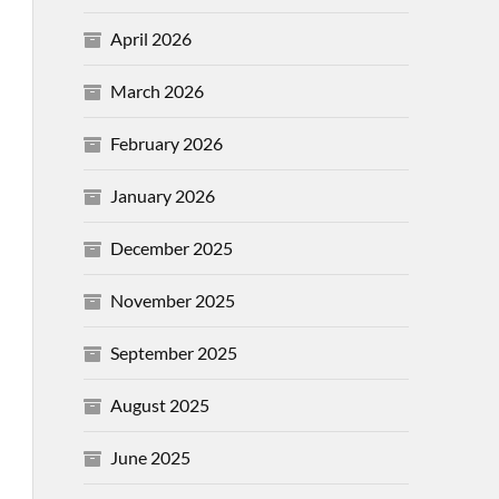
April 2026
March 2026
February 2026
January 2026
December 2025
November 2025
September 2025
August 2025
June 2025