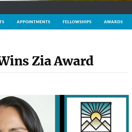
TS
APPOINTMENTS
FELLOWSHIPS
AWARDS
ins Zia Award