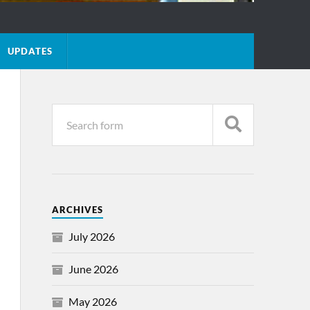
UPDATES
ARCHIVES
July 2026
June 2026
May 2026