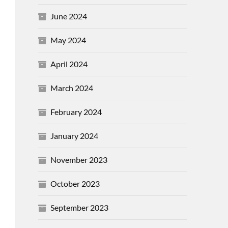
June 2024
May 2024
April 2024
March 2024
February 2024
January 2024
November 2023
October 2023
September 2023