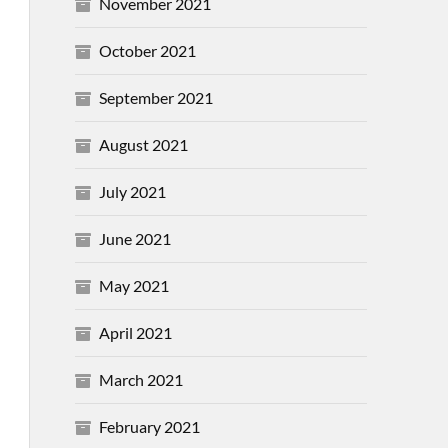
November 2021
October 2021
September 2021
August 2021
July 2021
June 2021
May 2021
April 2021
March 2021
February 2021