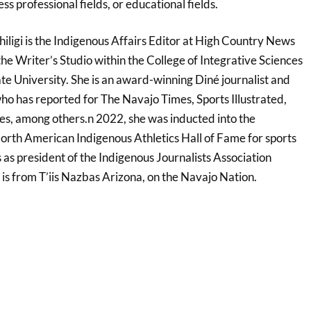
ess professional fields, or educational fields.
hiligi is the Indigenous Affairs Editor at High Country News
the Writer’s Studio within the College of Integrative Sciences
te University. She is an award-winning Diné journalist and
ho has reported for The Navajo Times, Sports Illustrated,
s, among others.n 2022, she was inducted into the
North American Indigenous Athletics Hall of Fame for sports
s as president of the Indigenous Journalists Association
 is from T’iis Nazbas Arizona, on the Navajo Nation.