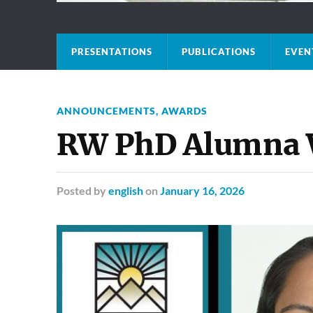
PRESENTATIONS
PUBLICATIONS
EVEN
ANNOUNCEMENTS
,
AWARDS
RW PhD Alumna W
Posted
by
english
on
January 16, 2026