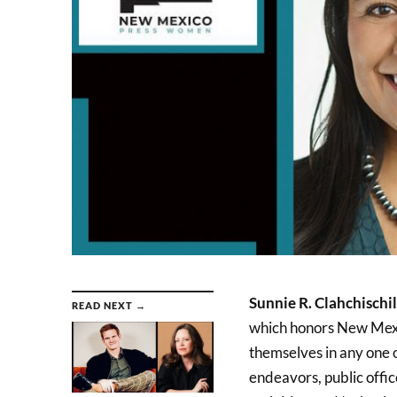
Sunnie R. Clahchischil
READ NEXT →
which honors New Mexi
themselves in any one o
endeavors, public offic