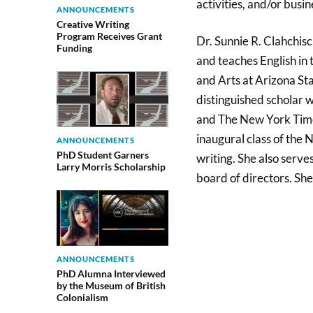
activities, and/or busin
ANNOUNCEMENTS
Creative Writing
Program Receives Grant
Dr. Sunnie R. Clahchisc
Funding
and teaches English in 
and Arts at Arizona Sta
distinguished scholar w
and The New York Time
inaugural class of the 
ANNOUNCEMENTS
PhD Student Garners
writing. She also serve
Larry Morris Scholarship
board of directors. She
ANNOUNCEMENTS
PhD Alumna Interviewed
by the Museum of British
Colonialism