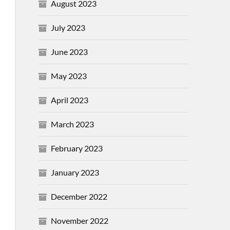
August 2023
July 2023
June 2023
May 2023
April 2023
March 2023
February 2023
January 2023
December 2022
November 2022