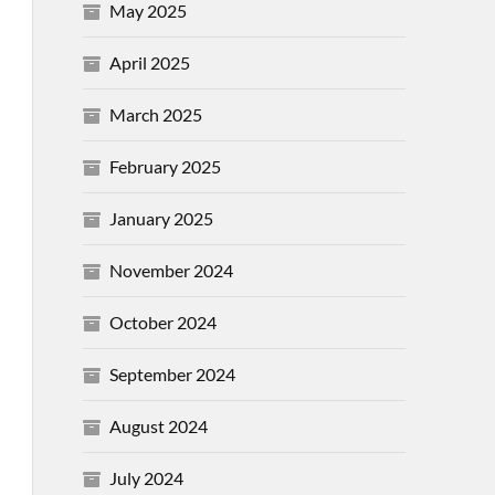
May 2025
April 2025
March 2025
February 2025
January 2025
November 2024
October 2024
September 2024
August 2024
July 2024