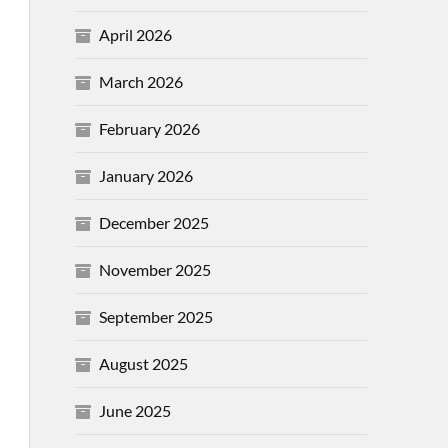
April 2026
March 2026
February 2026
January 2026
December 2025
November 2025
September 2025
August 2025
June 2025