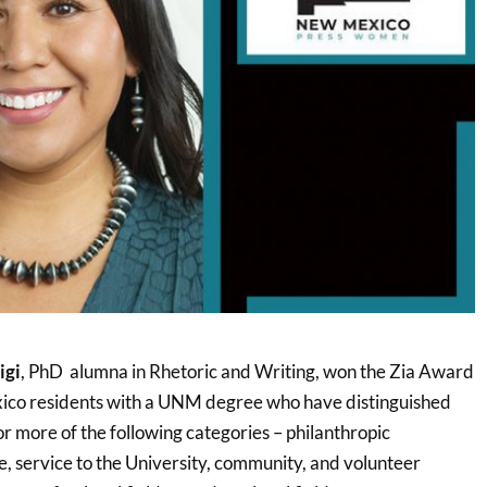
igi
, PhD alumna in Rhetoric and Writing, won the Zia Award
co residents with a UNM degree who have distinguished
r more of the following categories – philanthropic
e, service to the University, community, and volunteer