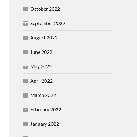
October 2022
September 2022
August 2022
June 2022
May 2022
April 2022
March 2022
February 2022
January 2022