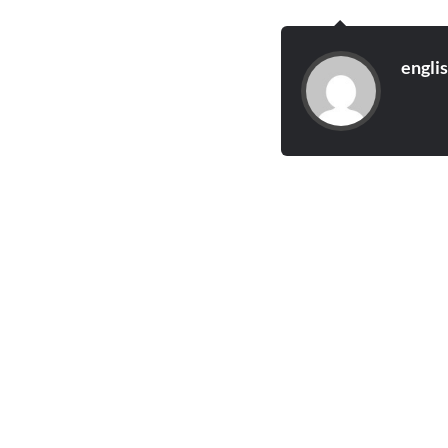
engli