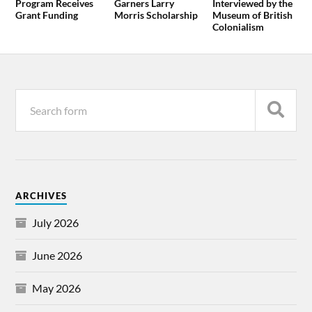
Program Receives
Garners Larry
Interviewed by the
Grant Funding
Morris Scholarship
Museum of British
Colonialism
ARCHIVES
July 2026
June 2026
May 2026