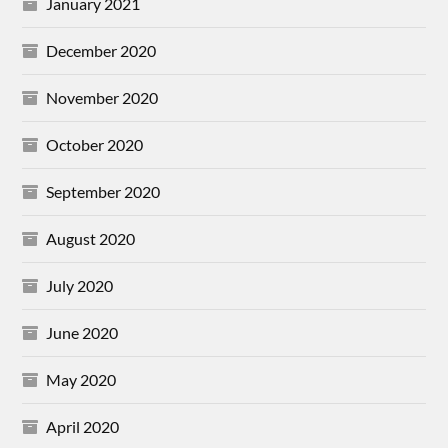
January 2021
December 2020
November 2020
October 2020
September 2020
August 2020
July 2020
June 2020
May 2020
April 2020