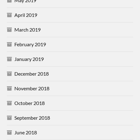
May 2019
April 2019
March 2019
February 2019
January 2019
December 2018
November 2018
October 2018
September 2018
June 2018