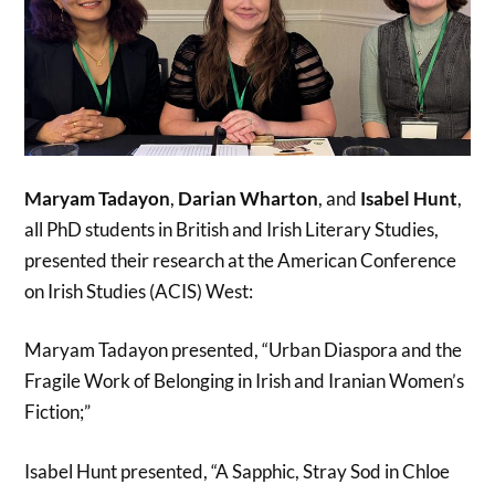
Maryam Tadayon
,
Darian Wharton
, and
Isabel Hunt
,
all PhD students in British and Irish Literary Studies,
presented their research at the American Conference
on Irish Studies (ACIS) West:
Maryam Tadayon presented, “Urban Diaspora and the
Fragile Work of Belonging in Irish and Iranian Women’s
Fiction;”
Isabel Hunt presented, “A Sapphic, Stray Sod in Chloe