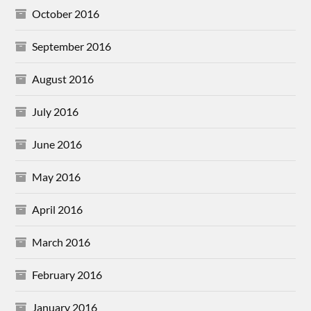
October 2016
September 2016
August 2016
July 2016
June 2016
May 2016
April 2016
March 2016
February 2016
January 2016