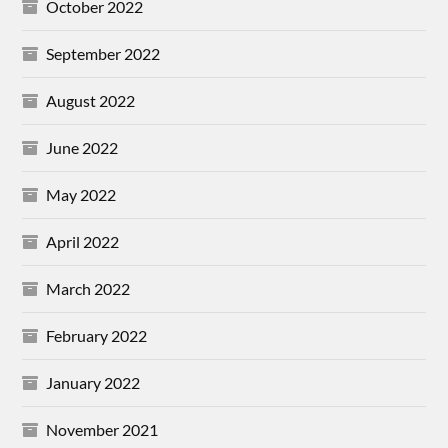
October 2022
September 2022
August 2022
June 2022
May 2022
April 2022
March 2022
February 2022
January 2022
November 2021