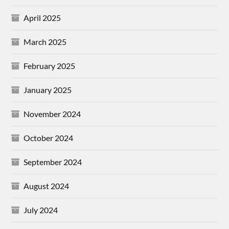
April 2025
March 2025
February 2025
January 2025
November 2024
October 2024
September 2024
August 2024
July 2024