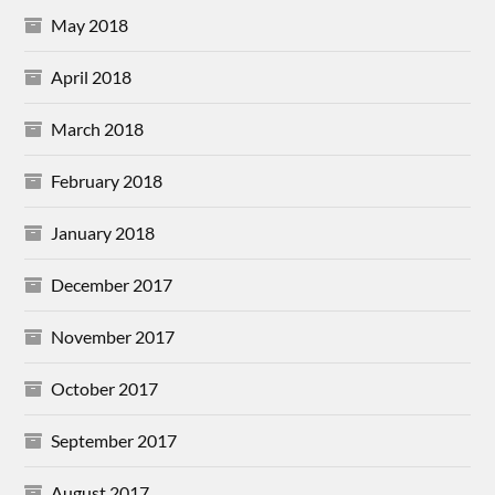
May 2018
April 2018
March 2018
February 2018
January 2018
December 2017
November 2017
October 2017
September 2017
August 2017