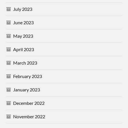
July 2023
June 2023
May 2023
April 2023
March 2023
February 2023
January 2023
December 2022
November 2022