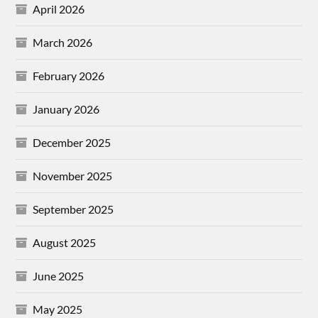
April 2026
March 2026
February 2026
January 2026
December 2025
November 2025
September 2025
August 2025
June 2025
May 2025