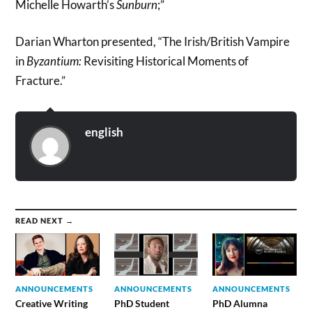
Michelle Howarth’s
Sunburn
;”
Darian Wharton presented, “The Irish/British Vampire
in
Byzantium:
Revisiting Historical Moments of
Fracture.”
english
READ NEXT →
ANNOUNCEMENTS
ANNOUNCEMENTS
ANNOUNCEMENTS
Creative Writing
PhD Student
PhD Alumna