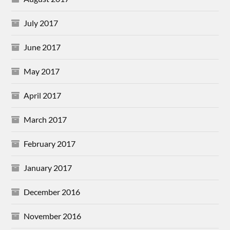
July 2017
June 2017
May 2017
April 2017
March 2017
February 2017
January 2017
December 2016
November 2016