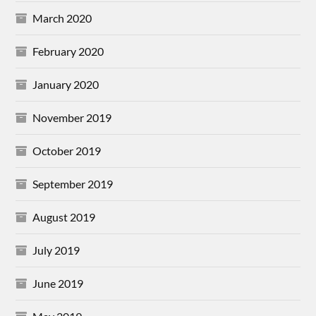
March 2020
February 2020
January 2020
November 2019
October 2019
September 2019
August 2019
July 2019
June 2019