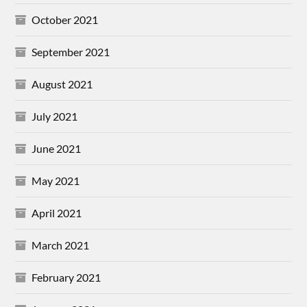
October 2021
September 2021
August 2021
July 2021
June 2021
May 2021
April 2021
March 2021
February 2021