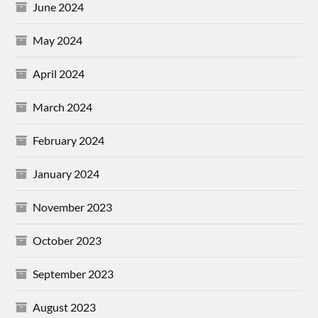
June 2024
May 2024
April 2024
March 2024
February 2024
January 2024
November 2023
October 2023
September 2023
August 2023