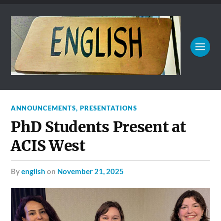
ANNOUNCEMENTS
,
PRESENTATIONS
PhD Students Present at
ACIS West
by
english
on
November 21, 2025